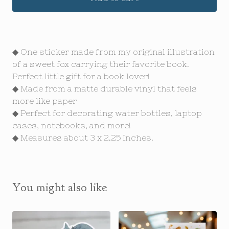
◆ One sticker made from my original illustration
of a sweet fox carrying their favorite book.
Perfect little gift for a book lover!
◆ Made from a matte durable vinyl that feels
more like paper
◆ Perfect for decorating water bottles, laptop
cases, notebooks, and more!
◆ Measures about 3 x 2.25 Inches.
You might also like