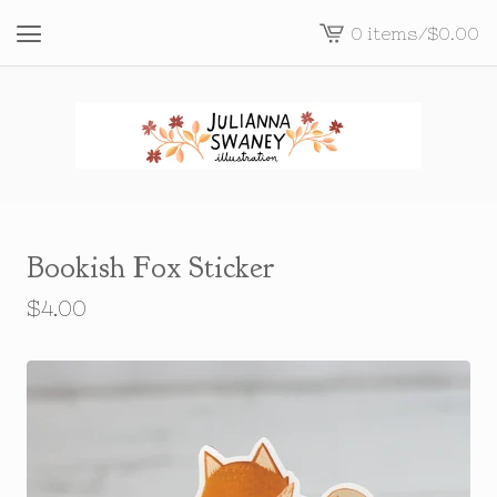
0 items
/
$
0.00
View
cart
-
Bookish Fox Sticker
$
4.00