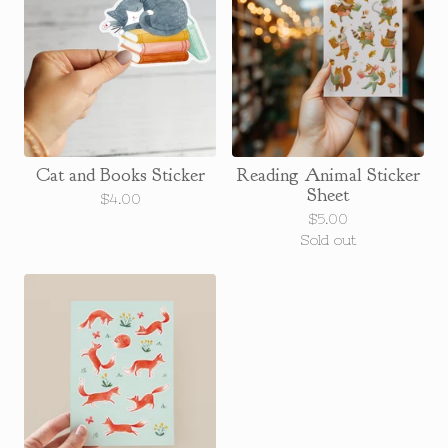
Cat and Books Sticker
Reading Animal Sticker
Sheet
$
4.00
$
5.00
Sold out