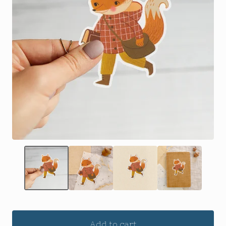
Add to cart