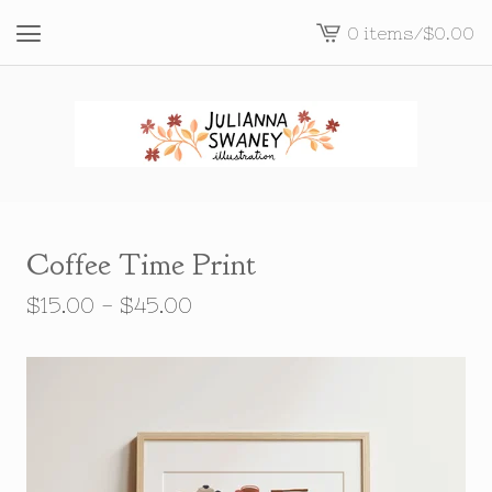
0 items
/
$
0.00
View
cart
-
Coffee Time Print
$
15.00 -
$
45.00