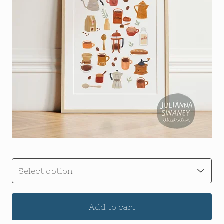
Add to cart