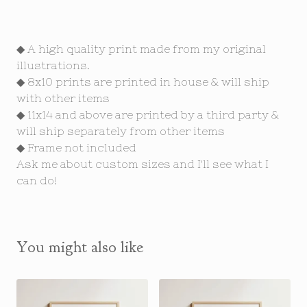
◆ A high quality print made from my original
illustrations.
◆ 8x10 prints are printed in house & will ship
with other items
◆ 11x14 and above are printed by a third party &
will ship separately from other items
◆ Frame not included
Ask me about custom sizes and I'll see what I
can do!
You might also like