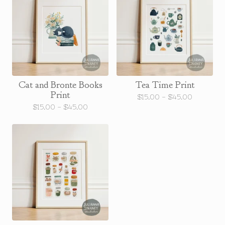
Cat and Bronte Books
Tea Time Print
Print
$
15.00 -
$
45.00
$
15.00 -
$
45.00