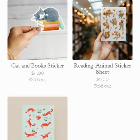
Cat and Books Sticker
Reading Animal Sticker
Sheet
$
4.00
$
5.00
Sold out
Sold out