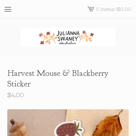
0 items
/
$
0.00
View
cart
-
Harvest Mouse & Blackberry
Sticker
$
4.00