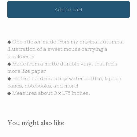
Add to cart
◆ One sticker made from my original autumnal
illustration of a sweet mouse carrying a
blackberry
◆ Made from a matte durable vinyl that feels
more like paper
◆ Perfect for decorating water bottles, laptop
cases, notebooks, and more!
◆ Measures about 3 x 1.75 Inches.
You might also like