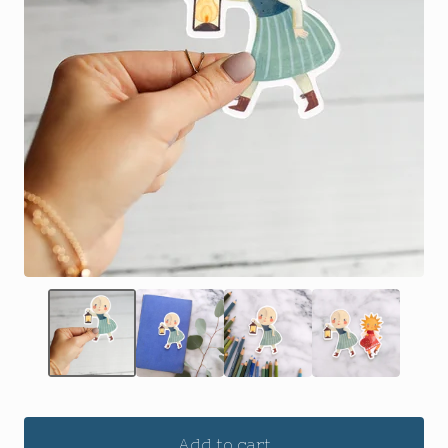
Add to cart