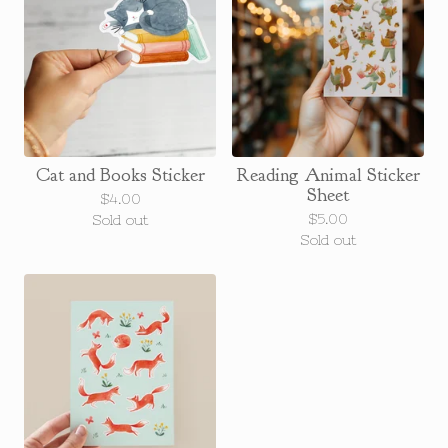
Cat and Books Sticker
Reading Animal Sticker
Sheet
$
4.00
$
5.00
Sold out
Sold out