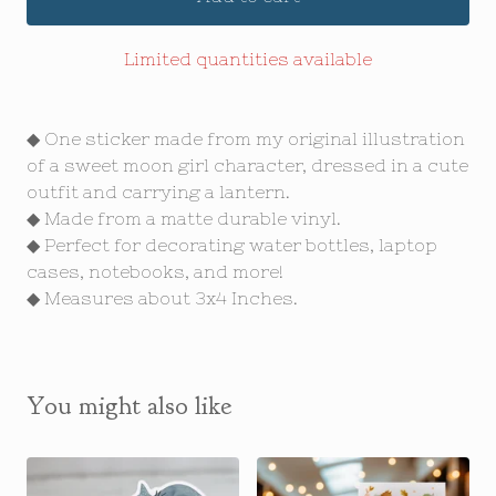
Limited quantities available
◆ One sticker made from my original illustration
of a sweet moon girl character, dressed in a cute
outfit and carrying a lantern.
◆ Made from a matte durable vinyl.
◆ Perfect for decorating water bottles, laptop
cases, notebooks, and more!
◆ Measures about 3x4 Inches.
You might also like