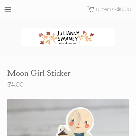
0 items
/
$
0.00
View
cart
-
Moon Girl Sticker
$
4.00