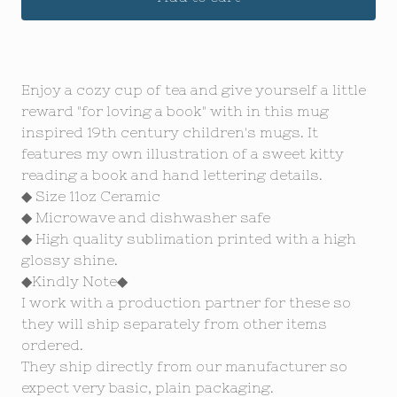
Enjoy a cozy cup of tea and give yourself a little
reward "for loving a book" with in this mug
inspired 19th century children's mugs. It
features my own illustration of a sweet kitty
reading a book and hand lettering details.
◆ Size 11oz Ceramic
◆ Microwave and dishwasher safe
◆ High quality sublimation printed with a high
glossy shine.
◆Kindly Note◆
I work with a production partner for these so
they will ship separately from other items
ordered.
They ship directly from our manufacturer so
expect very basic, plain packaging.