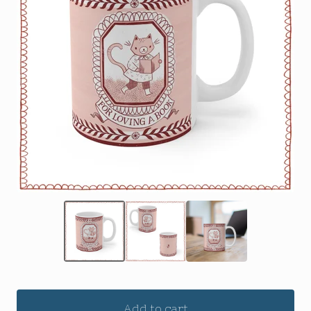
Add to cart