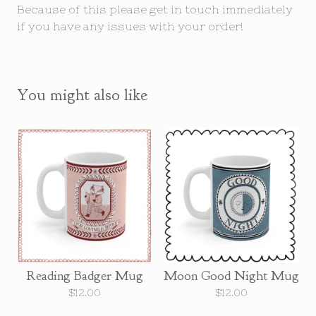
Because of this please get in touch immediately
if you have any issues with your order!
You might also like
Reading Badger Mug
Moon Good Night Mug
$
12.00
$
12.00