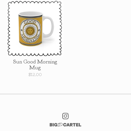
Sun Good Morning
Mug
$
12.00