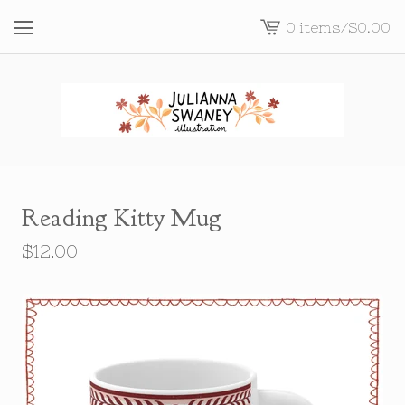
0 items
/
$
0.00
View
cart
-
Reading Kitty Mug
$
12.00