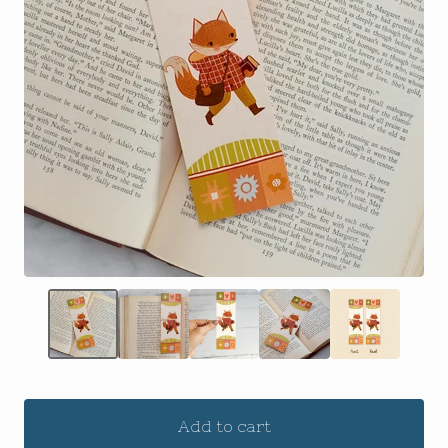
Add to cart