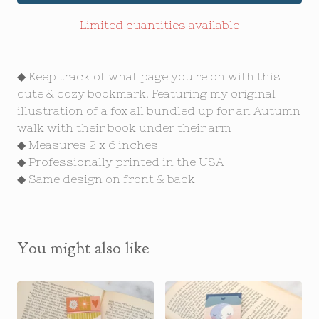
Limited quantities available
◆ Keep track of what page you're on with this
cute & cozy bookmark. Featuring my original
illustration of a fox all bundled up for an Autumn
walk with their book under their arm
◆ Measures 2 x 6 inches
◆ Professionally printed in the USA
◆ Same design on front & back
You might also like