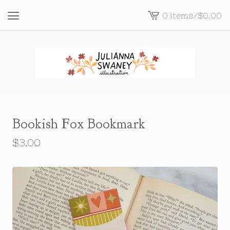
0 items
/
$
0.00
View
cart
-
Bookish Fox Bookmark
$
3.00