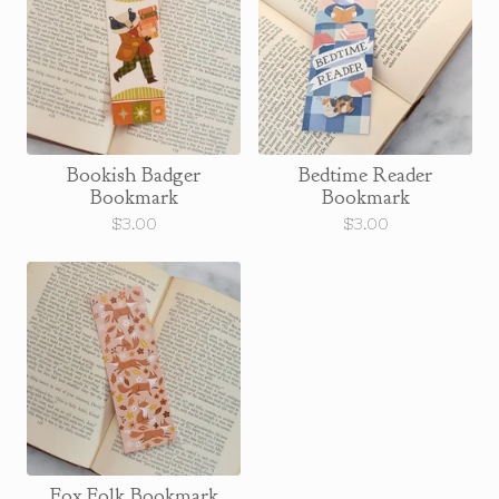
Bookish Badger
Bedtime Reader
Bookmark
Bookmark
$
3.00
$
3.00
Fox Folk Bookmark