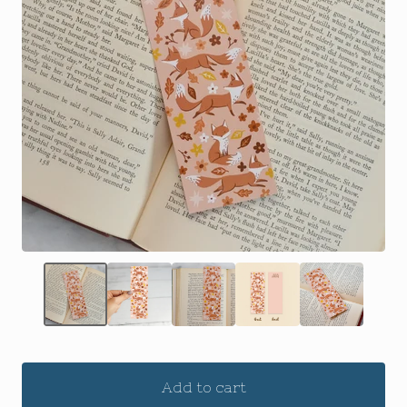
Add to cart