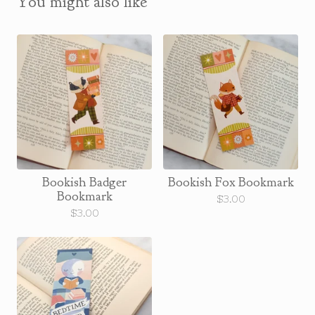
You might also like
Bookish Badger
Bookish Fox Bookmark
Bookmark
$
3.00
$
3.00