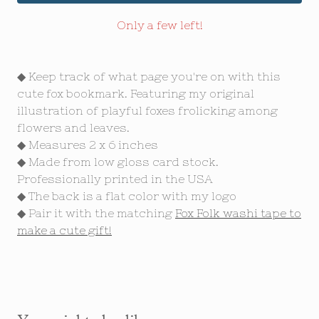
Only a few left!
◆ Keep track of what page you're on with this
cute fox bookmark. Featuring my original
illustration of playful foxes frolicking among
flowers and leaves.
◆ Measures 2 x 6 inches
◆ Made from low gloss card stock.
Professionally printed in the USA
◆ The back is a flat color with my logo
◆ Pair it with the matching
Fox Folk washi tape to
make a cute gift!