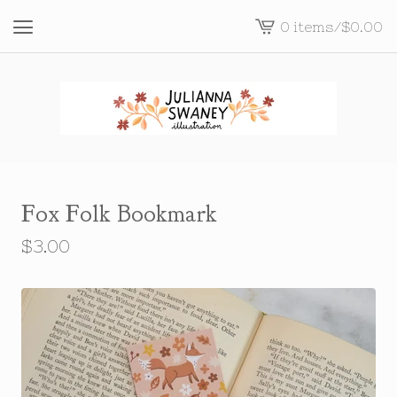
0 items
/
$
0.00
View
cart
-
Fox Folk Bookmark
$
3.00