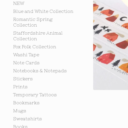
NEW
Blue and White Collection
Romantic Spring
Collection
Staffordshire Animal
Collection
Fox Folk Collection
Washi Tape
Note Cards
Notebooks & Notepads
Stickers
Prints
Temporary Tattoos
Bookmarks
Mugs
Sweatshirts
Books