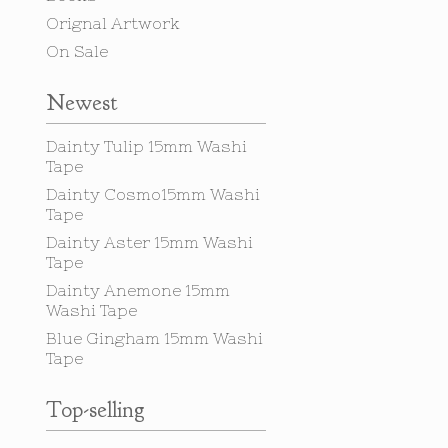
Orignal Artwork
On Sale
Newest
Dainty Tulip 15mm Washi
Tape
Dainty Cosmo15mm Washi
Tape
Dainty Aster 15mm Washi
Tape
Dainty Anemone 15mm
Washi Tape
Blue Gingham 15mm Washi
Tape
Top-selling