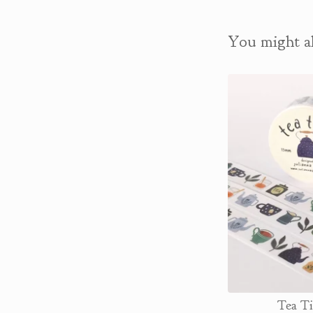
You might al
Tea T