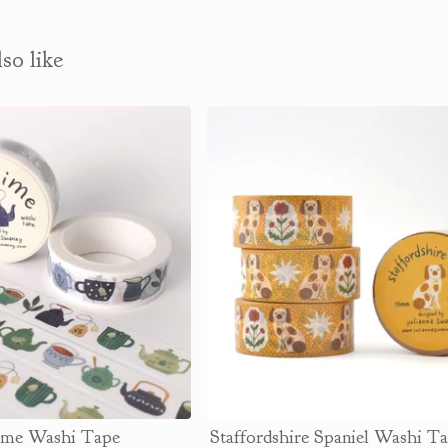
so like
ime Washi Tape
Staffordshire Spaniel Washi 