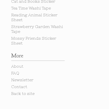
Cat and Books Sticker
Tea Time Washi Tape
Reading Animal Sticker
Sheet
Strawberry Garden Washi
Tape
Mossy Friends Sticker
Sheet
More
About
FAQ
Newsletter
Contact
Back to site