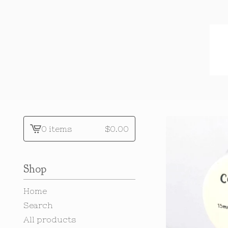
0 items
$
0.00
View
cart
-
Shop
Home
Search
All products