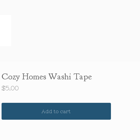
Cozy Homes Washi Tape
$
5.00
Add to cart