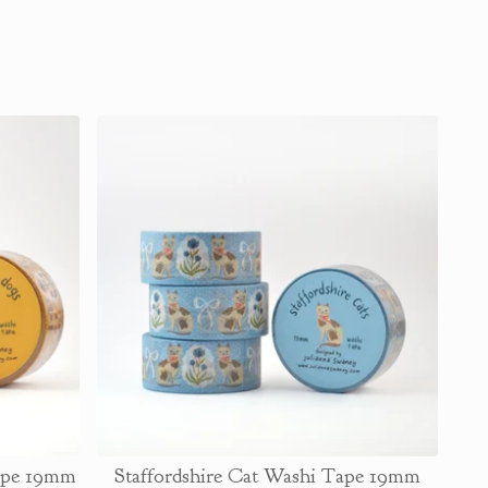
Tape 19mm
Staffordshire Cat Washi Tape 19mm