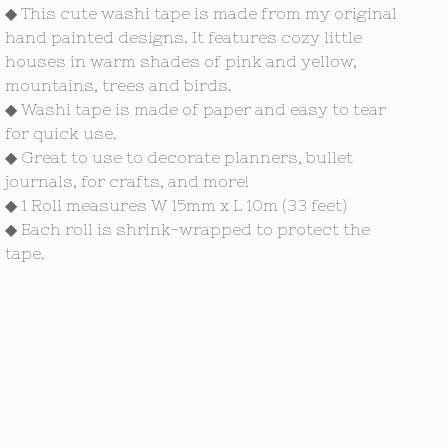
◆ This cute washi tape is made from my original
hand painted designs. It features cozy little
houses in warm shades of pink and yellow,
mountains, trees and birds.
◆ Washi tape is made of paper and easy to tear
for quick use.
◆ Great to use to decorate planners, bullet
journals, for crafts, and more!
◆ 1 Roll measures W 15mm x L 10m (33 feet)
◆ Each roll is shrink-wrapped to protect the
tape.