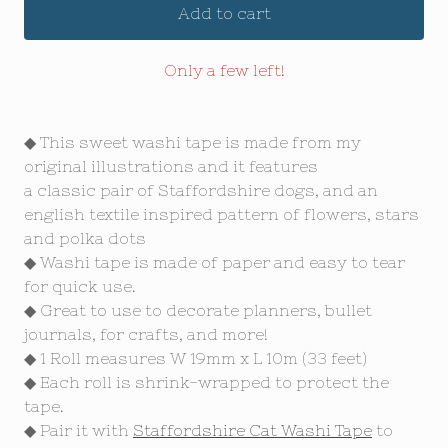
Add to cart
Only a few left!
◆ This sweet washi tape is made from my
original illustrations and it features
a classic pair of Staffordshire dogs, and an
english textile inspired pattern of flowers, stars
and polka dots
◆ Washi tape is made of paper and easy to tear
for quick use.
◆ Great to use to decorate planners, bullet
journals, for crafts, and more!
◆ 1 Roll measures W 19mm x L 10m (33 feet)
◆ Each roll is shrink-wrapped to protect the
tape.
◆ Pair it with
Staffordshire Cat Washi Tape
to