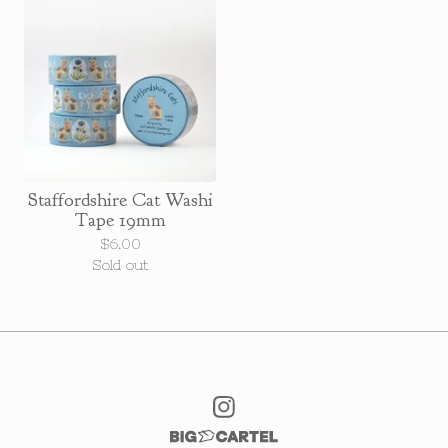
Staffordshire Cat Washi
Tape 19mm
$
6.00
Sold out