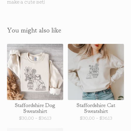
make a cute set!
You might also like
Staffordshire Dog
Staffordshire Cat
Sweatshirt
Sweatshirt
$
30.00 -
$
36.13
$
30.00 -
$
36.13