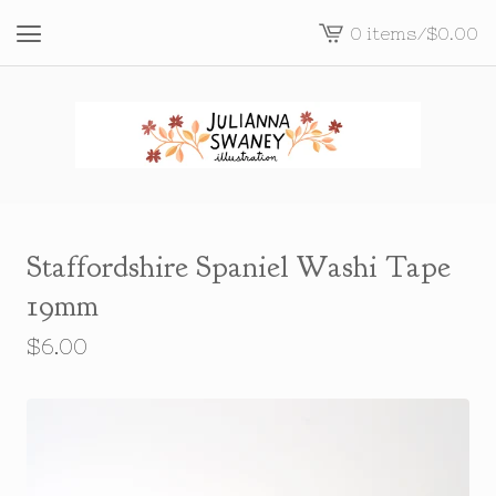
0 items
/
$
0.00
View
cart
-
Staffordshire Spaniel Washi Tape
19mm
$
6.00